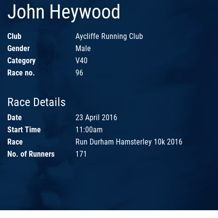
John Heywood
Club
Aycliffe Running Club
Gender
Male
Category
V40
Race no.
96
Race Details
Date
23 April 2016
Start Time
11:00am
Race
Run Durham Hamsterley 10k 2016
No. of Runners
171