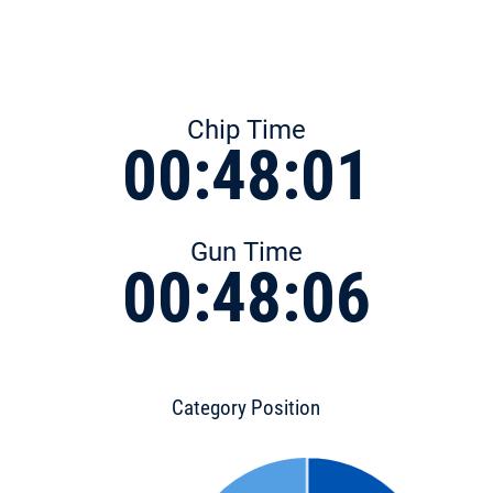
Chip Time
00:48:01
Gun Time
00:48:06
Category Position