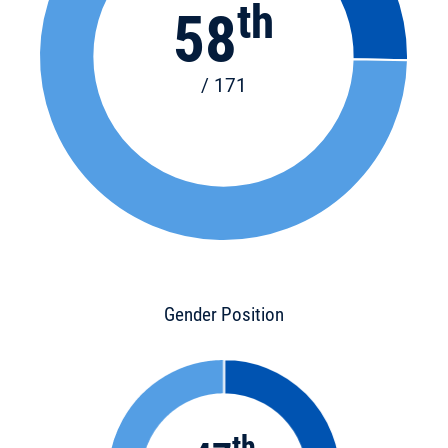
th
58
/ 171
Gender Position
th