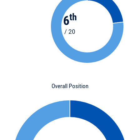
th
6
/ 20
Overall Position