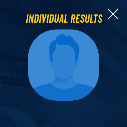
Individual Results