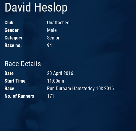
David Heslop
Club
Unattached
Gender
Male
Category
Senior
Race no.
94
Race Details
Date
23 April 2016
Start Time
11:00am
Race
Run Durham Hamsterley 10k 2016
No. of Runners
171