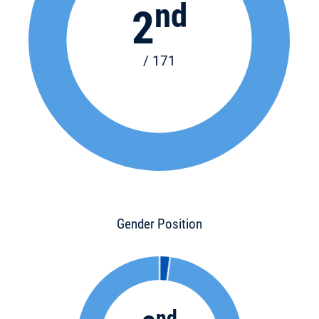
nd
2
/ 171
Gender Position
nd