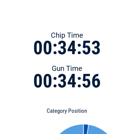
Chip Time
00:34:53
Gun Time
00:34:56
Category Position