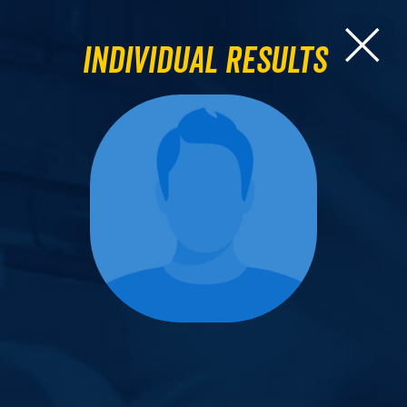
Individual Results