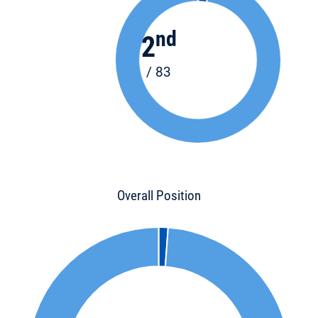
nd
2
/ 83
Overall Position