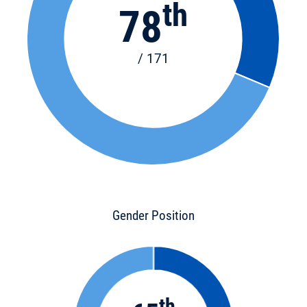
th
78
/ 171
Gender Position
th