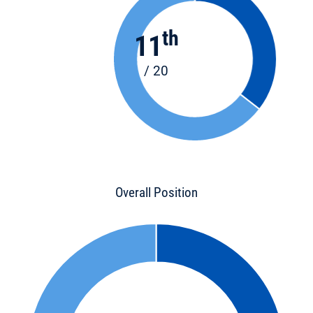
th
11
/ 20
Overall Position