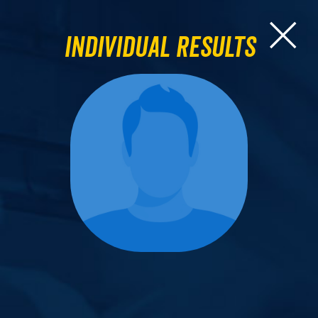
Individual Results