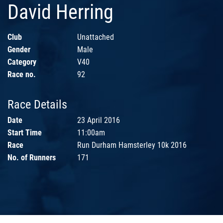
David Herring
Club
Unattached
Gender
Male
Category
V40
Race no.
92
Race Details
Date
23 April 2016
Start Time
11:00am
Race
Run Durham Hamsterley 10k 2016
No. of Runners
171