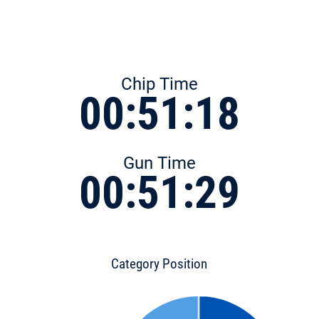
Chip Time
00:51:18
Gun Time
00:51:29
Category Position