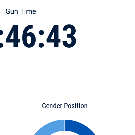
Gun Time
:46:43
Gender Position