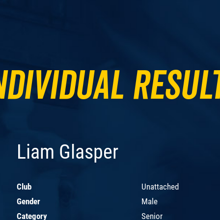
ndividual Resul
Liam Glasper
Club
Unattached
Gender
Male
Category
Senior