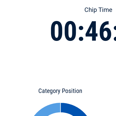
Chip Time
00:46
Category Position