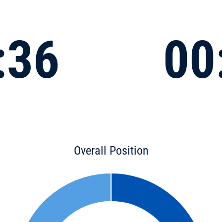
:36
00
Overall Position