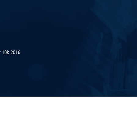
 10k 2016