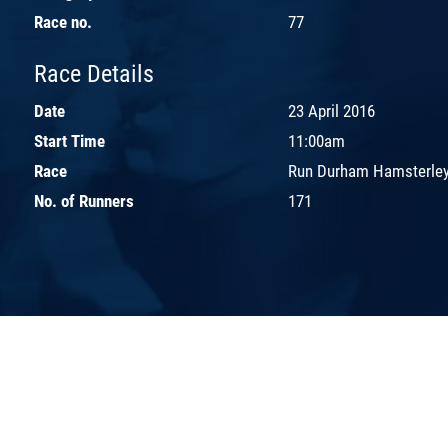
Race no.
77
Race Details
Date
23 April 2016
Start Time
11:00am
Race
Run Durham Hamsterley
No. of Runners
171