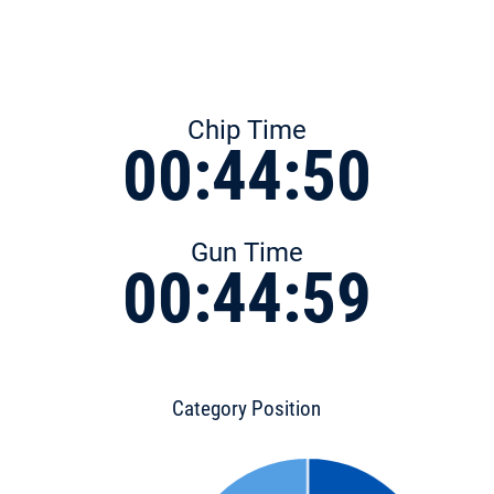
Chip Time
00:44:50
Gun Time
00:44:59
Category Position