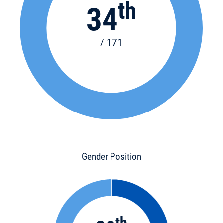
th
34
/ 171
Gender Position
th