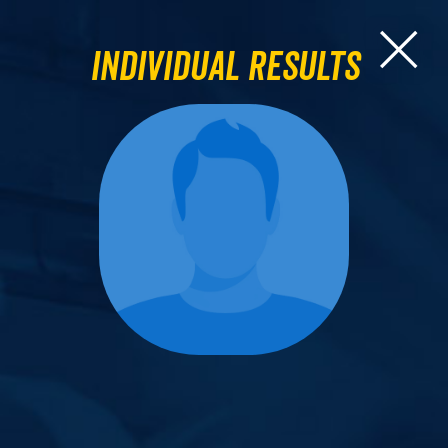
Individual Results