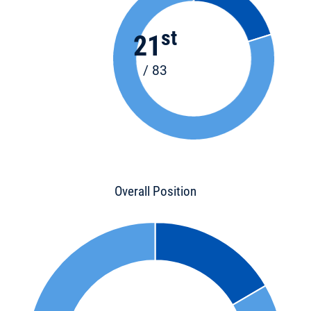
st
21
/ 83
Overall Position