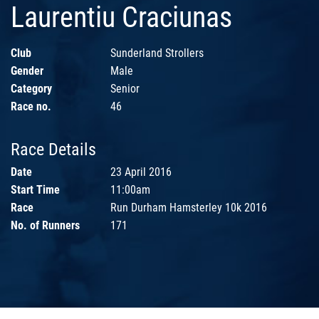
Laurentiu Craciunas
Club
Sunderland Strollers
Gender
Male
Category
Senior
Race no.
46
Race Details
Date
23 April 2016
Start Time
11:00am
Race
Run Durham Hamsterley 10k 2016
No. of Runners
171