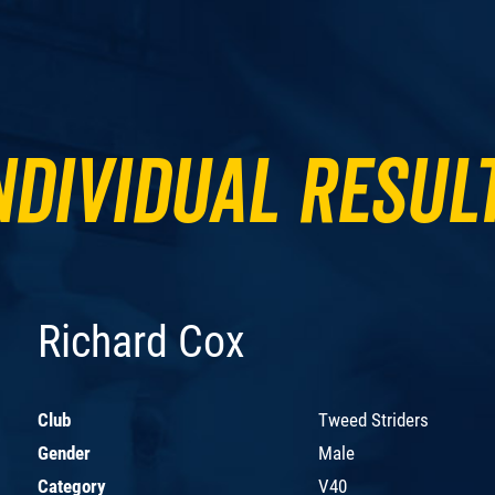
ndividual Resul
Richard Cox
Club
Tweed Striders
Gender
Male
Category
V40