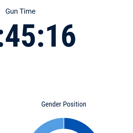
Gun Time
:45:16
Gender Position