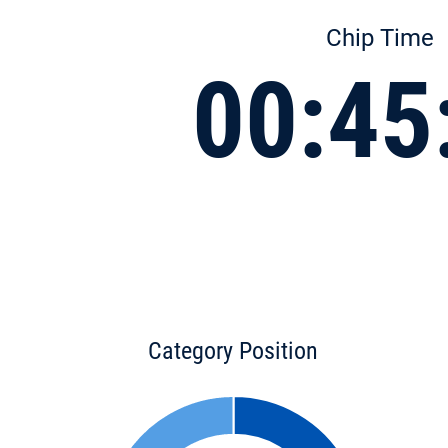
Chip Time
00:45
Category Position