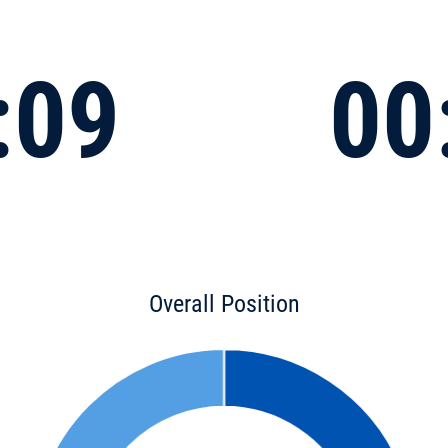
:09
00
Overall Position