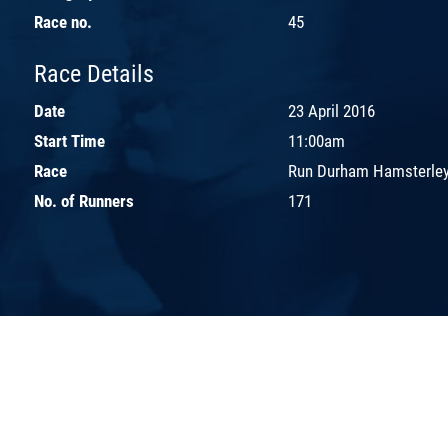
Race no.
45
Race Details
Date
23 April 2016
Start Time
11:00am
Race
Run Durham Hamsterley
No. of Runners
171