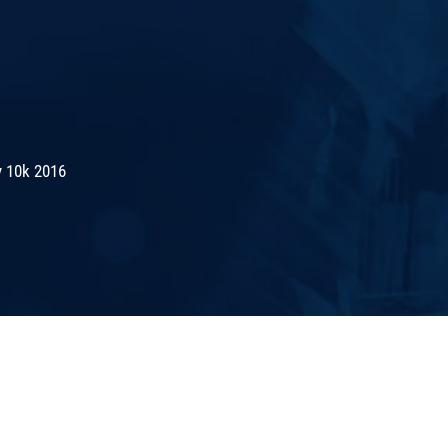
 10k 2016