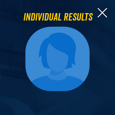
Individual Results