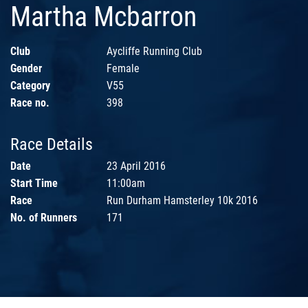
Martha Mcbarron
Club
Aycliffe Running Club
Gender
Female
Category
V55
Race no.
398
Race Details
Date
23 April 2016
Start Time
11:00am
Race
Run Durham Hamsterley 10k 2016
No. of Runners
171