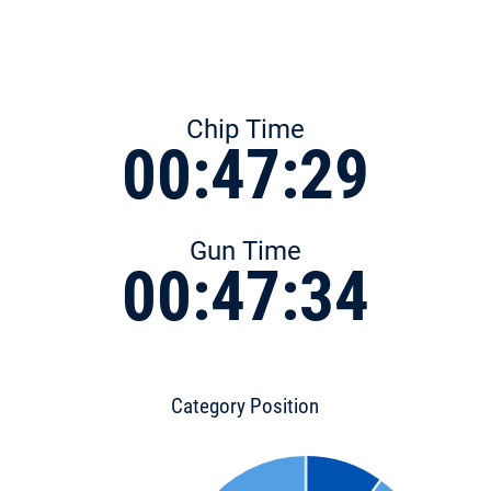
Chip Time
00:47:29
Gun Time
00:47:34
Category Position