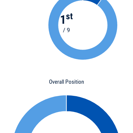
st
1
/ 9
Overall Position