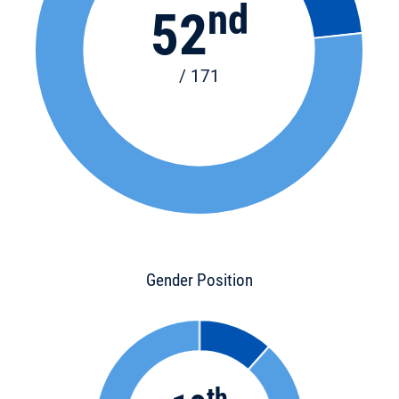
nd
52
/ 171
Gender Position
th