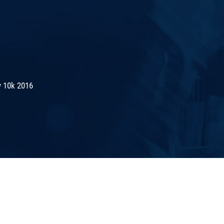
 10k 2016