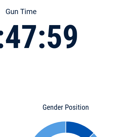
Gun Time
:47:59
Gender Position