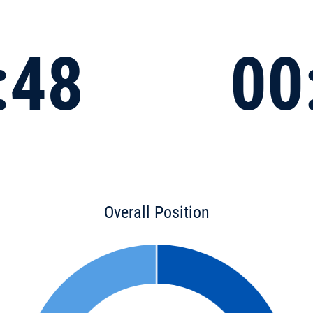
:48
00
Overall Position