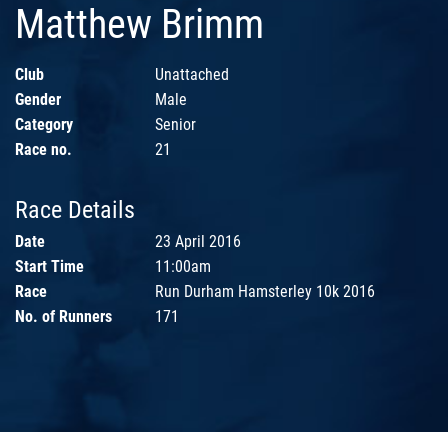
Matthew Brimm
Club
Unattached
Gender
Male
Category
Senior
Race no.
21
Race Details
Date
23 April 2016
Start Time
11:00am
Race
Run Durham Hamsterley 10k 2016
No. of Runners
171