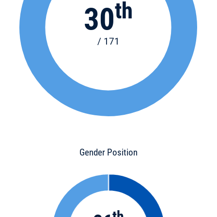
th
30
/ 171
Gender Position
th