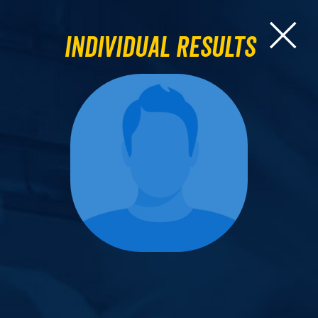
Individual Results