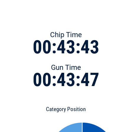
Chip Time
00:43:43
Gun Time
00:43:47
Category Position