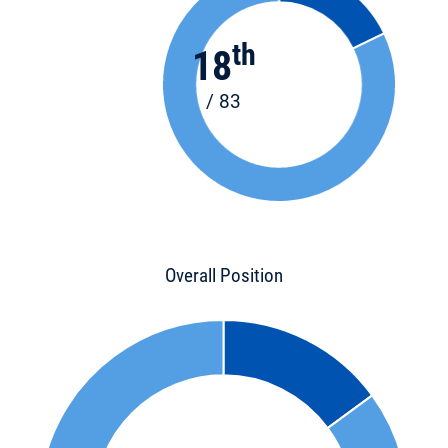
th
18
/ 83
Overall Position