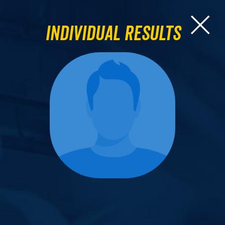
Individual Results