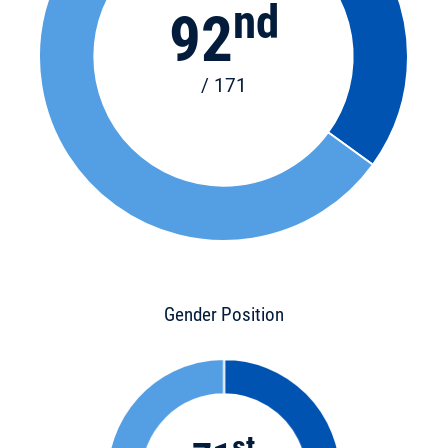
nd
92
/ 171
Gender Position
st