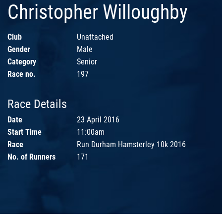
Christopher Willoughby
Club
Unattached
Gender
Male
Category
Senior
Race no.
197
Race Details
Date
23 April 2016
Start Time
11:00am
Race
Run Durham Hamsterley 10k 2016
No. of Runners
171