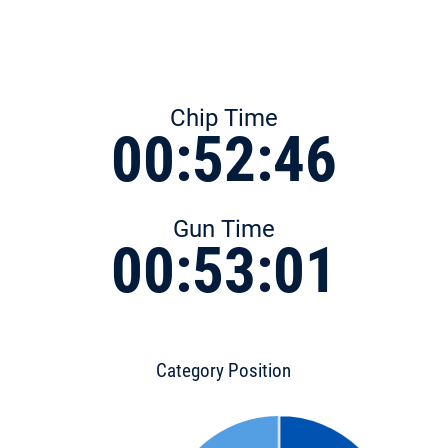
Chip Time
00:52:46
Gun Time
00:53:01
Category Position