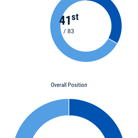
st
41
/ 83
Overall Position