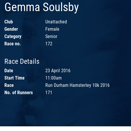
Gemma Soulsby
Club
Unattached
Gender
Female
Category
Senior
Race no.
172
Race Details
Date
23 April 2016
Start Time
11:00am
Race
Run Durham Hamsterley 10k 2016
No. of Runners
171