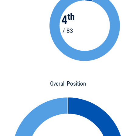
th
4
/ 83
Overall Position