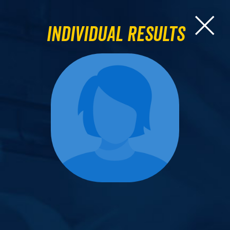
Individual Results