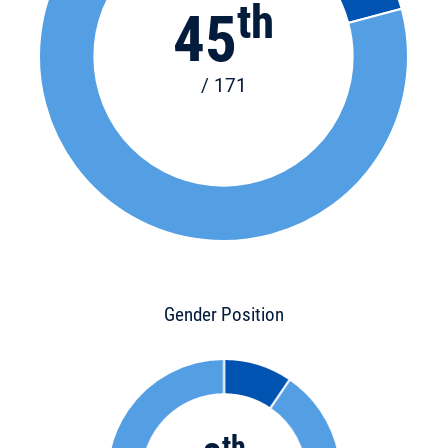
th
45
/ 171
Gender Position
th