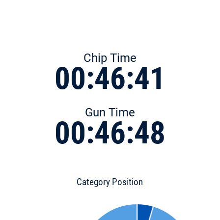
Chip Time
00:46:41
Gun Time
00:46:48
Category Position