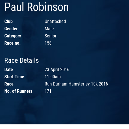
Paul Robinson
Club
Unattached
Gender
Male
Category
Senior
Race no.
158
Race Details
Date
23 April 2016
Start Time
11:00am
Race
Run Durham Hamsterley 10k 2016
No. of Runners
171