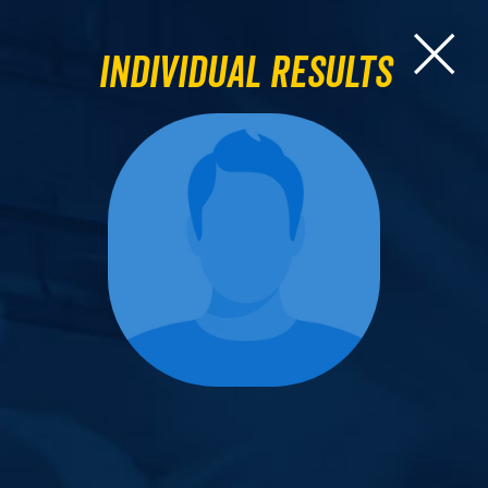
Individual Results