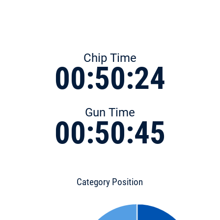
Chip Time
00:50:24
Gun Time
00:50:45
Category Position