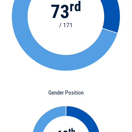
rd
73
/ 171
Gender Position
th