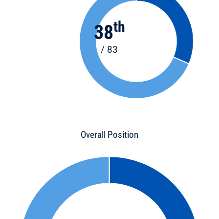
th
38
/ 83
Overall Position