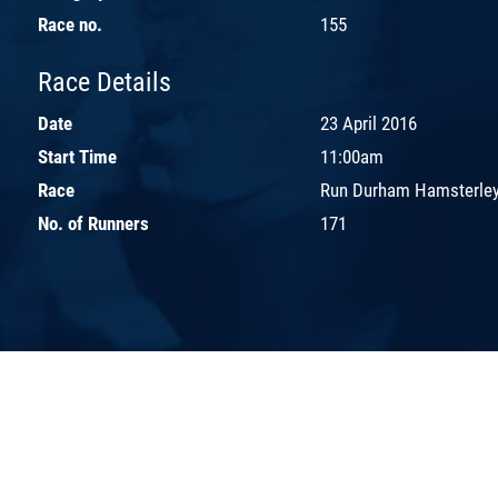
Race no.
155
Race Details
Date
23 April 2016
Start Time
11:00am
Race
Run Durham Hamsterley
No. of Runners
171