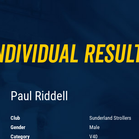
ndividual Resul
Paul Riddell
Club
Sunderland Strollers
Gender
Male
Category
V40