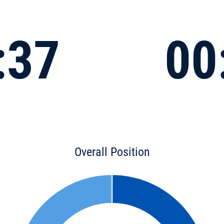
:37
00
Overall Position