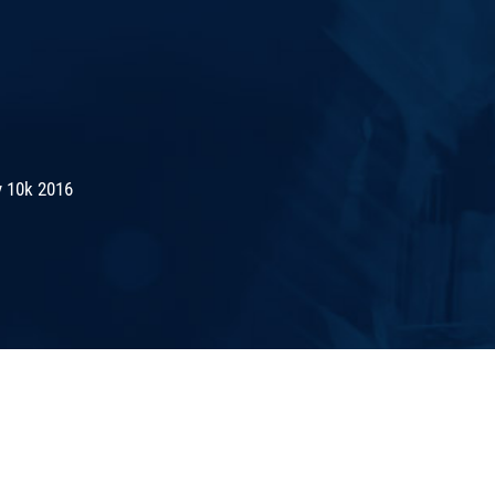
 10k 2016