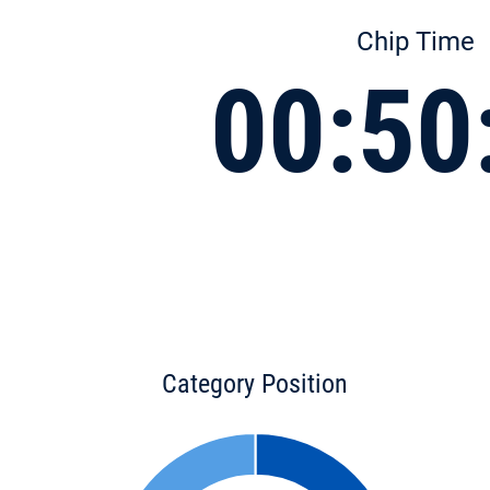
Chip Time
00:50
Category Position