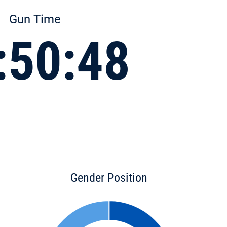
Gun Time
:50:48
Gender Position