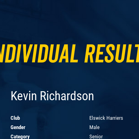
ndividual Resul
Kevin Richardson
Club
Elswick Harriers
Gender
Male
Category
Senior