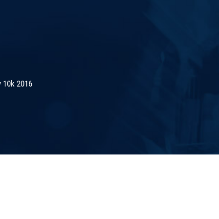
 10k 2016