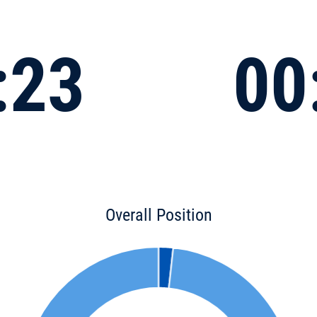
:23
00
Overall Position