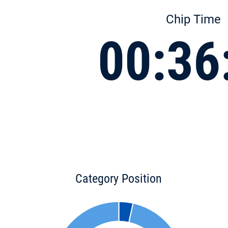
Chip Time
00:36
Category Position