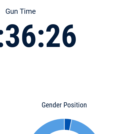
Gun Time
:36:26
Gender Position