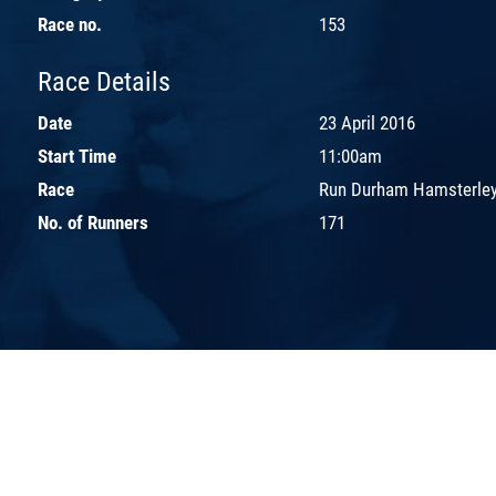
Race no.
153
Race Details
Date
23 April 2016
Start Time
11:00am
Race
Run Durham Hamsterley
No. of Runners
171