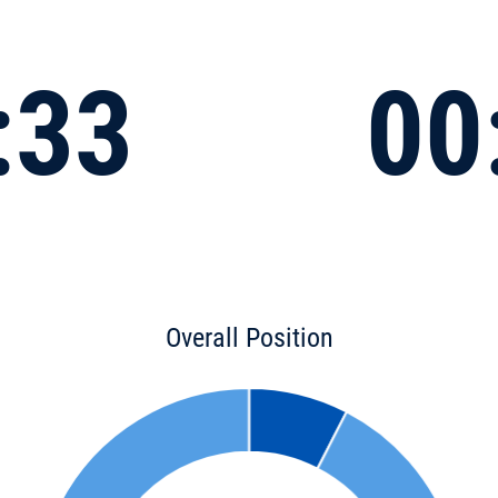
:33
00
Overall Position