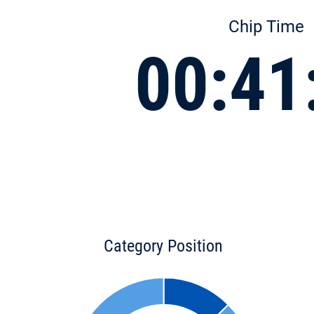
Chip Time
00:41
Category Position