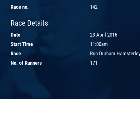
Race no.
142
Race Details
Date
23 April 2016
Start Time
11:00am
Race
Run Durham Hamsterley
No. of Runners
171