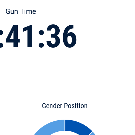
Gun Time
:41:36
Gender Position