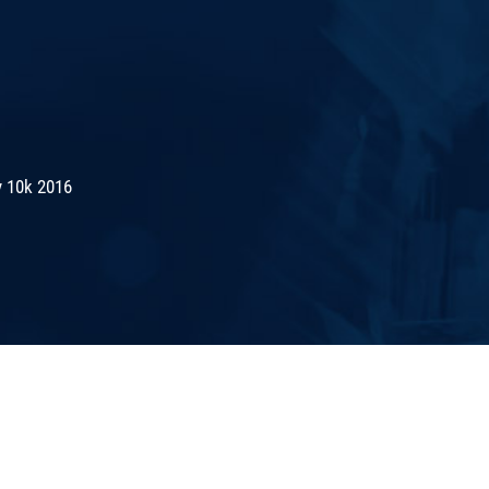
 10k 2016