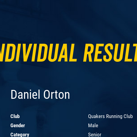
ndividual Resul
Daniel Orton
Club
Quakers Running Club
Gender
Male
Category
Senior