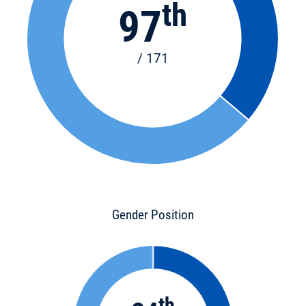
th
97
/ 171
Gender Position
th