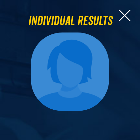
Individual Results