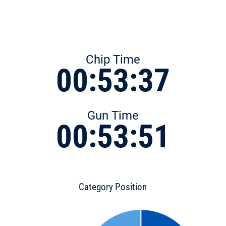
Chip Time
00:53:37
Gun Time
00:53:51
Category Position