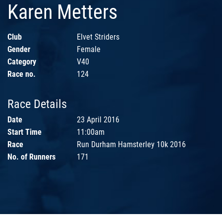
Karen Metters
Club
Elvet Striders
Gender
Female
Category
V40
Race no.
124
Race Details
Date
23 April 2016
Start Time
11:00am
Race
Run Durham Hamsterley 10k 2016
No. of Runners
171