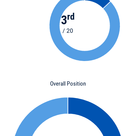
rd
3
/ 20
Overall Position