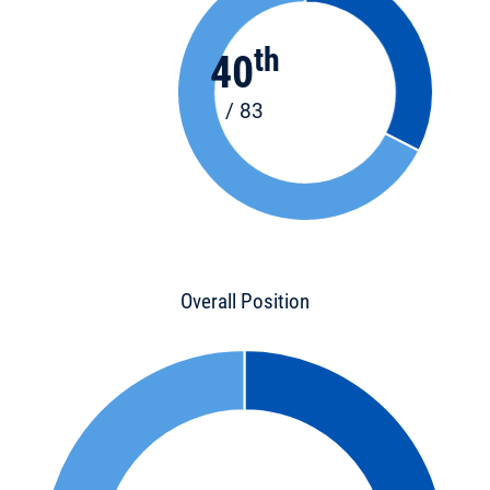
th
40
/ 83
Overall Position