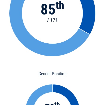
th
85
/ 171
Gender Position
th