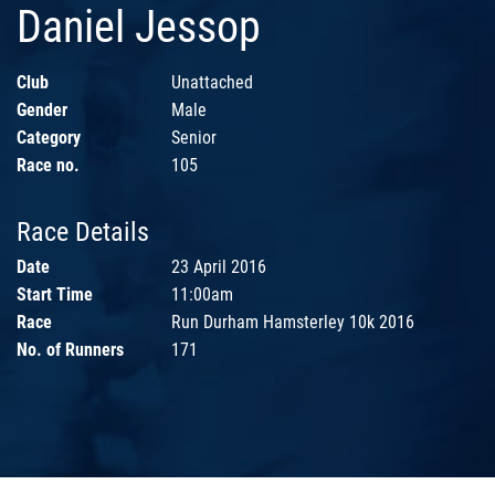
Daniel Jessop
Club
Unattached
Gender
Male
Category
Senior
Race no.
105
Race Details
Date
23 April 2016
Start Time
11:00am
Race
Run Durham Hamsterley 10k 2016
No. of Runners
171