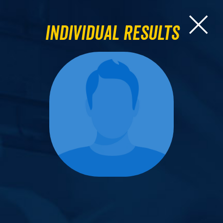
Individual Results