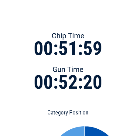
Chip Time
00:51:59
Gun Time
00:52:20
Category Position