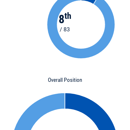
th
8
/ 83
Overall Position