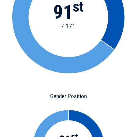
st
91
/ 171
Gender Position
st