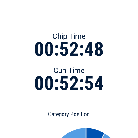
Chip Time
00:52:48
Gun Time
00:52:54
Category Position