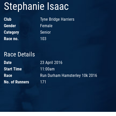
Stephanie Isaac
Club
Tyne Bridge Harriers
Gender
Female
Category
Senior
Race no.
103
Race Details
Date
23 April 2016
Start Time
11:00am
Race
Run Durham Hamsterley 10k 2016
No. of Runners
171