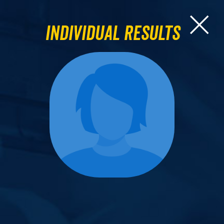
Individual Results