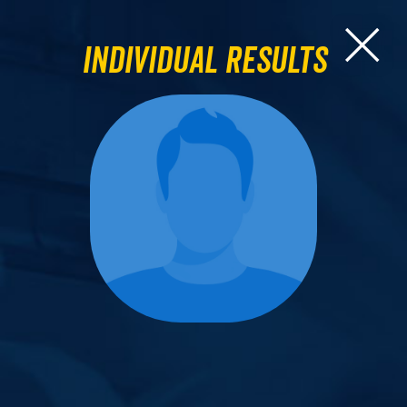
Individual Results