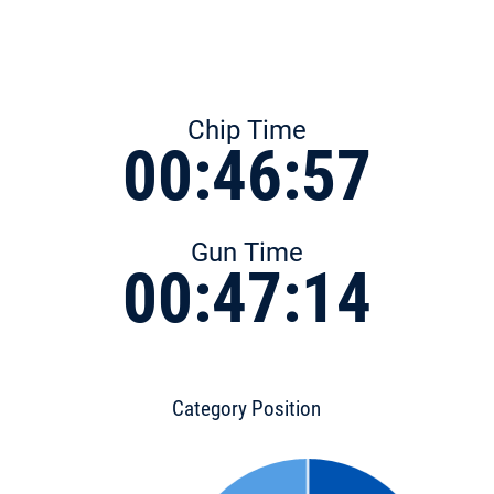
Chip Time
00:46:57
Gun Time
00:47:14
Category Position