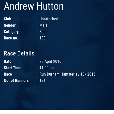
Andrew Hutton
Club
Unattached
Gender
Male
Category
Senior
Race no.
100
Race Details
Date
23 April 2016
Start Time
11:00am
Race
Run Durham Hamsterley 10k 2016
No. of Runners
171