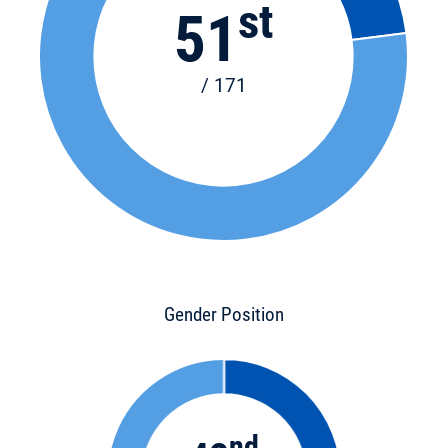
st
51
/ 171
Gender Position
nd