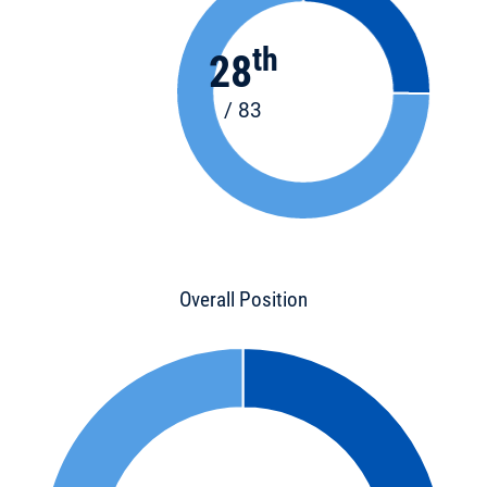
th
28
/ 83
Overall Position