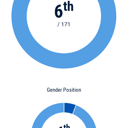
th
6
/ 171
Gender Position
th