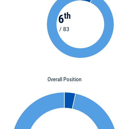
th
6
/ 83
Overall Position