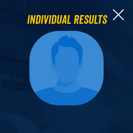
Individual Results