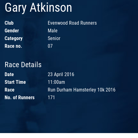
Gary Atkinson
Club
Evenwood Road Runners
Gender
Male
Category
Senior
Race no.
07
Race Details
Date
23 April 2016
Start Time
11:00am
Race
Run Durham Hamsterley 10k 2016
No. of Runners
171