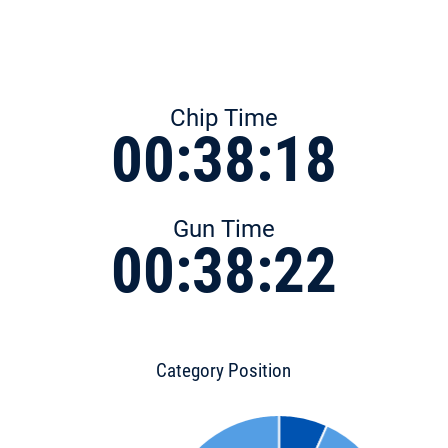
Chip Time
00:38:18
Gun Time
00:38:22
Category Position