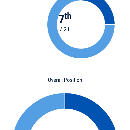
th
7
/ 21
Overall Position