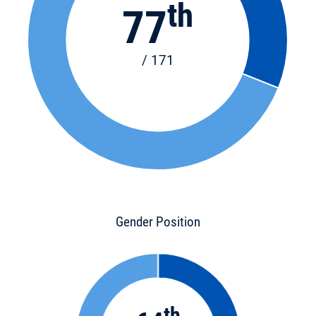
th
77
/ 171
Gender Position
th