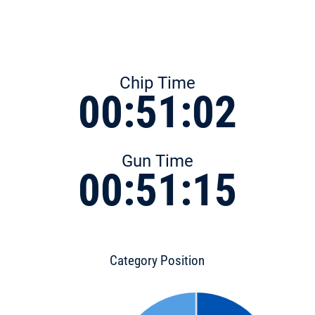
Chip Time
00:51:02
Gun Time
00:51:15
Category Position