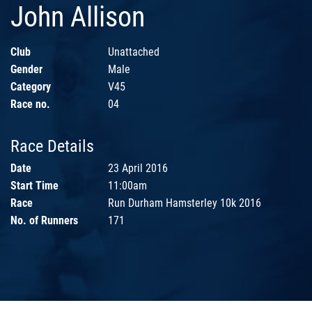
John Allison
Club
Unattached
Gender
Male
Category
V45
Race no.
04
Race Details
Date
23 April 2016
Start Time
11:00am
Race
Run Durham Hamsterley 10k 2016
No. of Runners
171