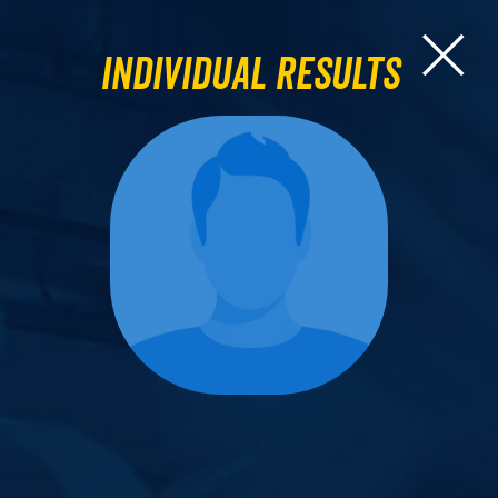
Individual Results