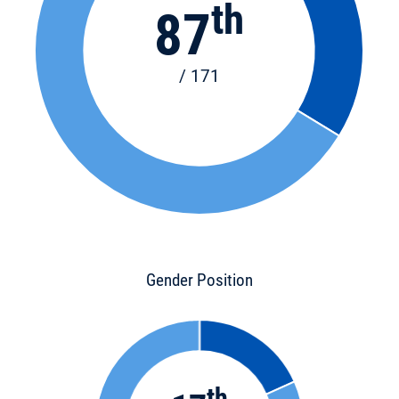
th
87
/ 171
Gender Position
th