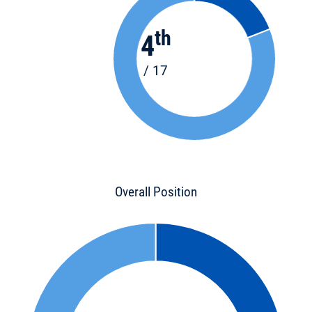
th
4
/ 17
Overall Position