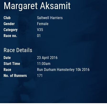
Margaret Aksamit
Club
Saltwell Harriers
Gender
Female
Category
V35
Race no.
01
Race Details
Date
23 April 2016
Start Time
11:00am
Race
Run Durham Hamsterley 10k 2016
No. of Runners
171