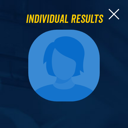
Individual Results