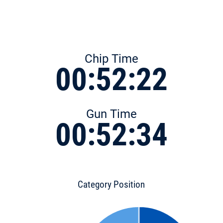
Chip Time
00:52:22
Gun Time
00:52:34
Category Position