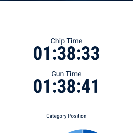
Chip Time
01:38:33
Gun Time
01:38:41
Category Position