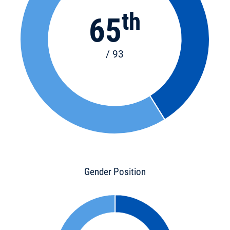
th
65
/ 93
Gender Position