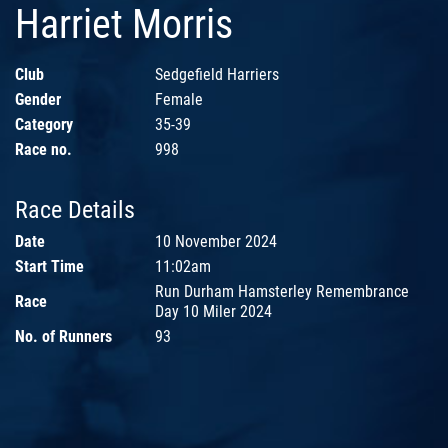
Harriet Morris
Club
Sedgefield Harriers
Gender
Female
Category
35-39
Race no.
998
Race Details
Date
10 November 2024
Start Time
11:02am
Run Durham Hamsterley Remembrance
Race
Day 10 Miler 2024
No. of Runners
93