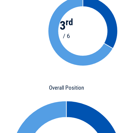
rd
3
/ 6
Overall Position