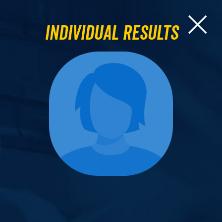
Individual Results