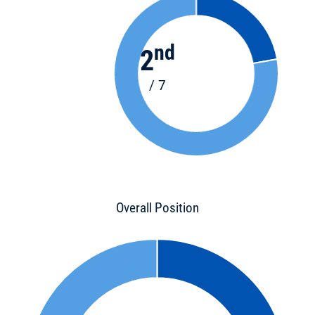
nd
2
/ 7
Overall Position