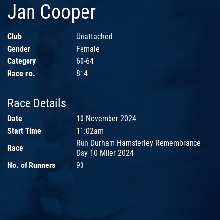
Jan Cooper
Club
Unattached
Gender
Female
Category
60-64
Race no.
814
Race Details
Date
10 November 2024
Start Time
11:02am
Run Durham Hamsterley Remembrance
Race
Day 10 Miler 2024
No. of Runners
93