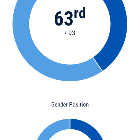
rd
63
/ 93
Gender Position