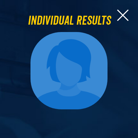
Individual Results