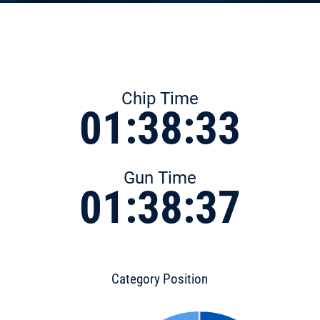
Chip Time
01:38:33
Gun Time
01:38:37
Category Position