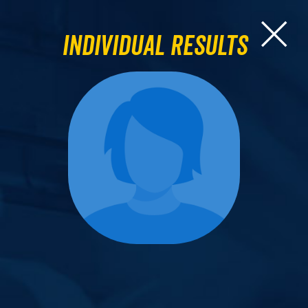
Individual Results