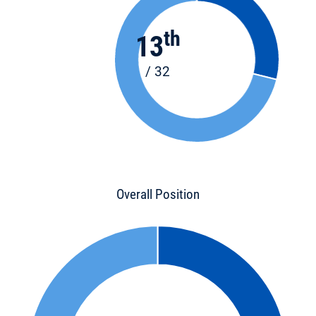
th
13
/ 32
Overall Position