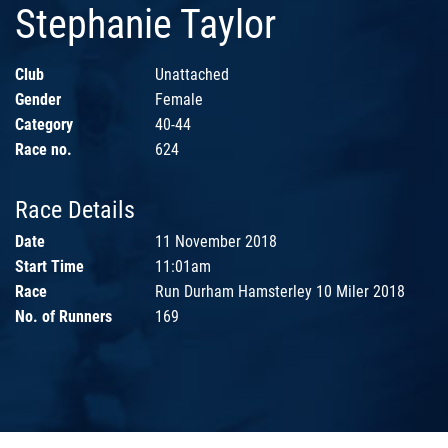
Stephanie Taylor
Club
Unattached
Gender
Female
Category
40-44
Race no.
624
Race Details
Date
11 November 2018
Start Time
11:01am
Race
Run Durham Hamsterley 10 Miler 2018
No. of Runners
169