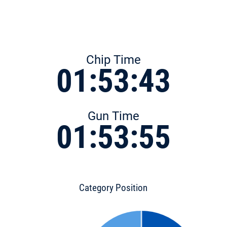
Chip Time
01:53:43
Gun Time
01:53:55
Category Position