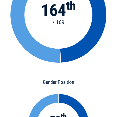
th
164
/ 169
Gender Position
th