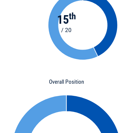
th
15
/ 20
Overall Position