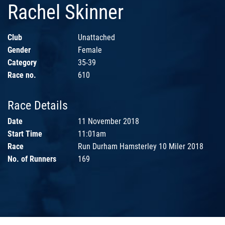
Rachel Skinner
Club
Unattached
Gender
Female
Category
35-39
Race no.
610
Race Details
Date
11 November 2018
Start Time
11:01am
Race
Run Durham Hamsterley 10 Miler 2018
No. of Runners
169