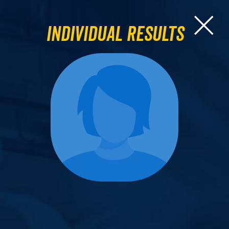
Individual Results