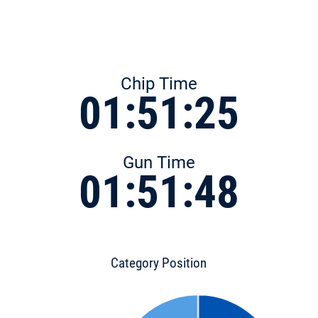
Chip Time
01:51:25
Gun Time
01:51:48
Category Position