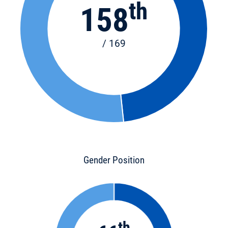
th
158
/ 169
Gender Position
th