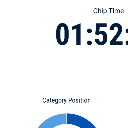
Chip Time
01:52
Category Position