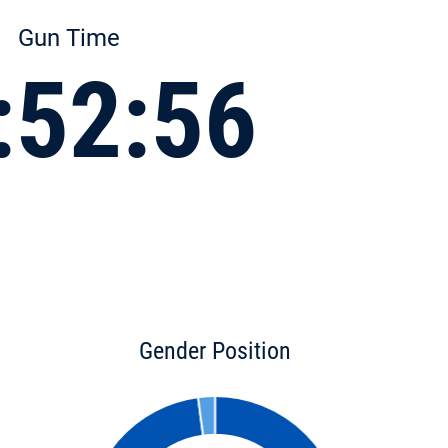
Gun Time
:52:56
Gender Position