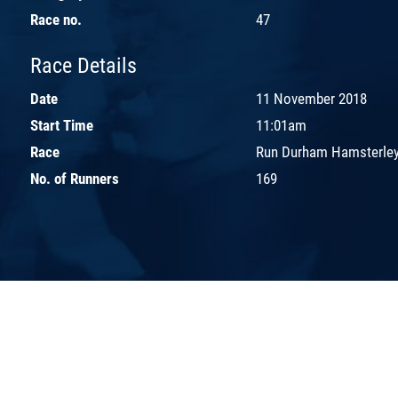
Race no.
47
Race Details
Date
11 November 2018
Start Time
11:01am
Race
Run Durham Hamsterley
No. of Runners
169