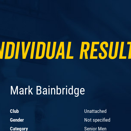
ndividual Resul
Mark Bainbridge
Club
Unattached
Gender
Not specified
Category
Senior Men