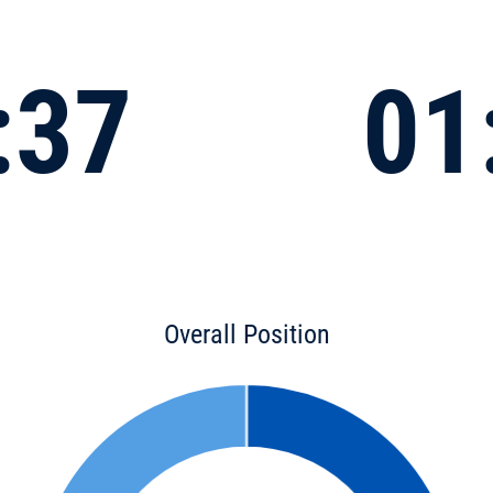
:37
01
Overall Position