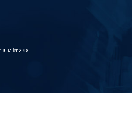
 10 Miler 2018