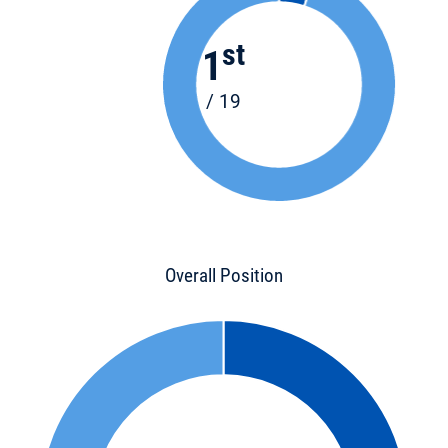
st
1
/ 19
Overall Position