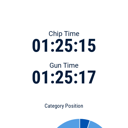
Chip Time
01:25:15
Gun Time
01:25:17
Category Position