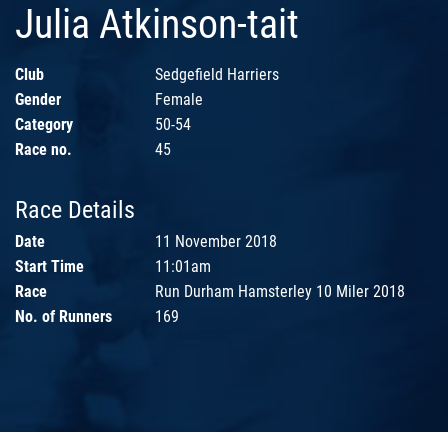
Julia Atkinson-tait
Club
Sedgefield Harriers
Gender
Female
Category
50-54
Race no.
45
Race Details
Date
11 November 2018
Start Time
11:01am
Race
Run Durham Hamsterley 10 Miler 2018
No. of Runners
169