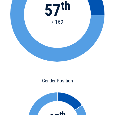
th
57
/ 169
Gender Position
th