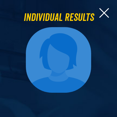
Individual Results