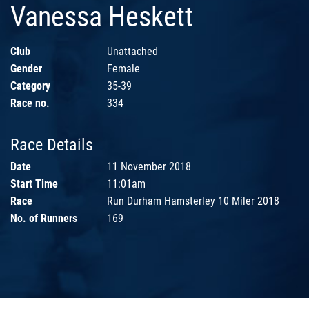
Vanessa Heskett
Club
Unattached
Gender
Female
Category
35-39
Race no.
334
Race Details
Date
11 November 2018
Start Time
11:01am
Race
Run Durham Hamsterley 10 Miler 2018
No. of Runners
169