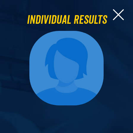
Individual Results