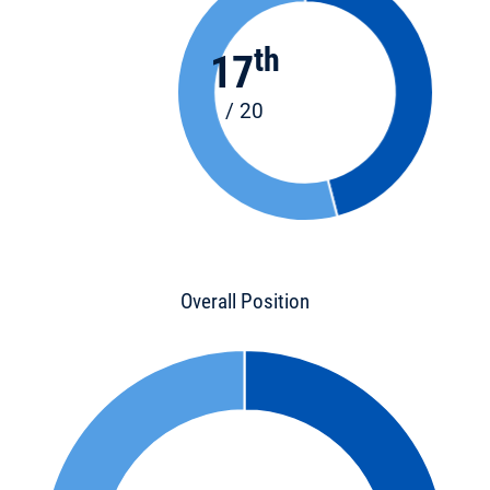
th
17
/ 20
Overall Position