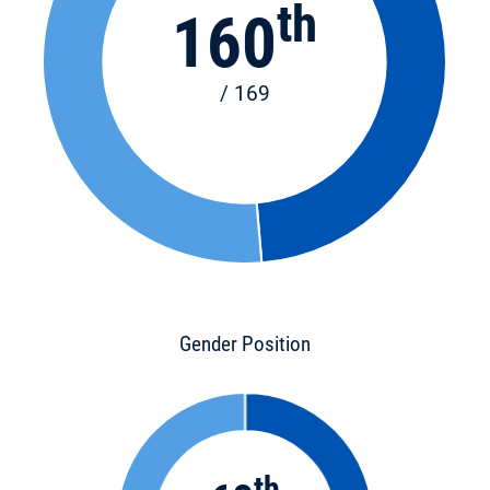
th
160
/ 169
Gender Position
th