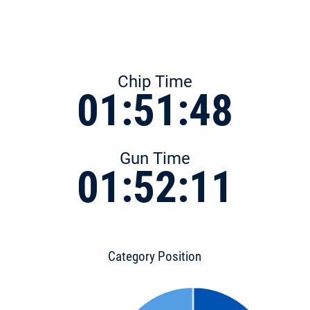
Chip Time
01:51:48
Gun Time
01:52:11
Category Position