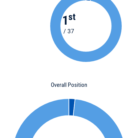
st
1
/ 37
Overall Position