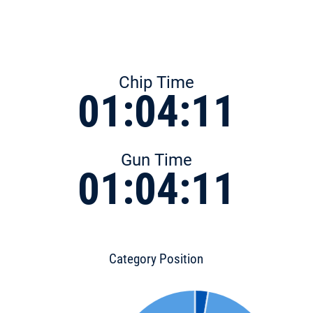
Chip Time
01:04:11
Gun Time
01:04:11
Category Position