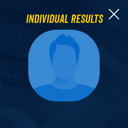
Individual Results