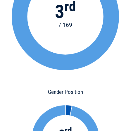
rd
3
/ 169
Gender Position
rd