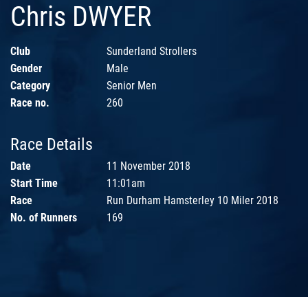
Chris DWYER
Club
Sunderland Strollers
Gender
Male
Category
Senior Men
Race no.
260
Race Details
Date
11 November 2018
Start Time
11:01am
Race
Run Durham Hamsterley 10 Miler 2018
No. of Runners
169