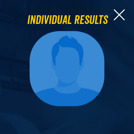
Individual Results