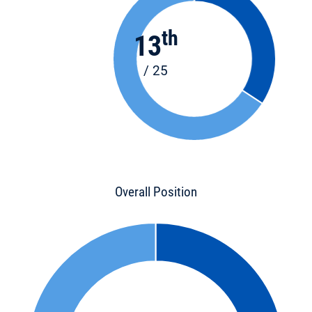
th
13
/ 25
Overall Position