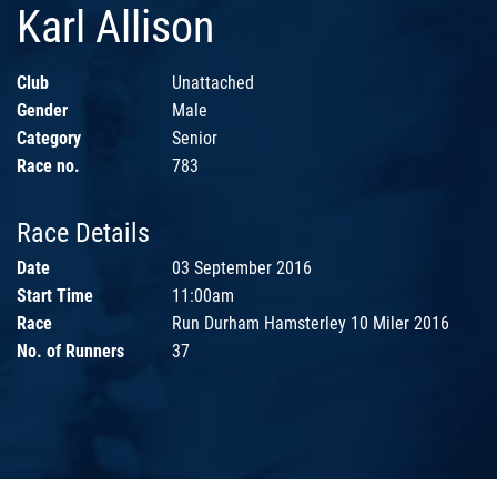
Karl Allison
Club
Unattached
Gender
Male
Category
Senior
Race no.
783
Race Details
Date
03 September 2016
Start Time
11:00am
Race
Run Durham Hamsterley 10 Miler 2016
No. of Runners
37