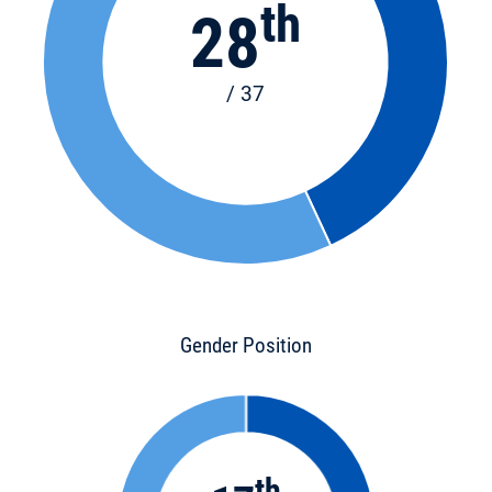
th
28
/ 37
Gender Position
th