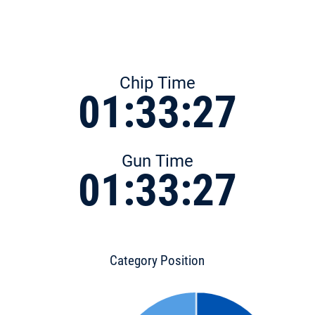
Chip Time
01:33:27
Gun Time
01:33:27
Category Position