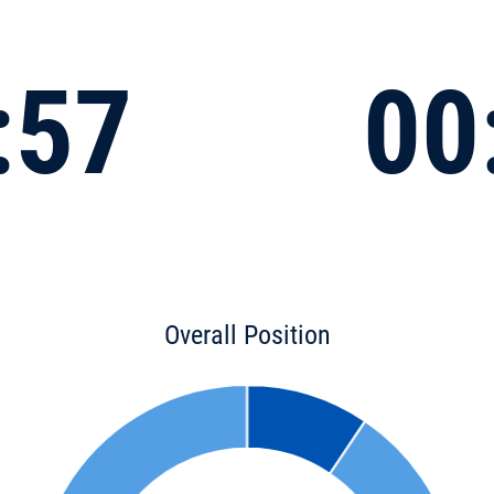
:57
00
Overall Position