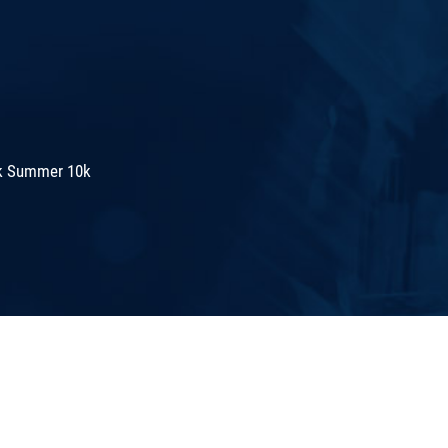
k Summer 10k