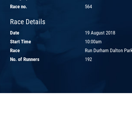
Race no.
564
Race Details
Date
19 August 2018
Start Time
10:00am
Race
Run Durham Dalton Par
No. of Runners
192