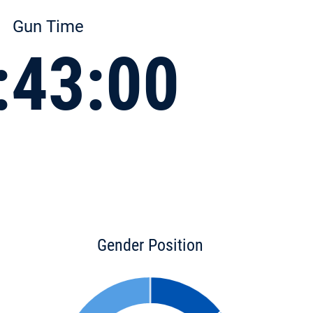
Gun Time
:43:00
Gender Position