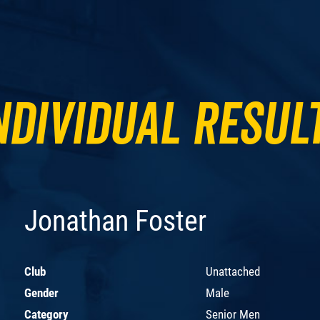
ndividual Resul
Jonathan Foster
Club
Unattached
Gender
Male
Category
Senior Men