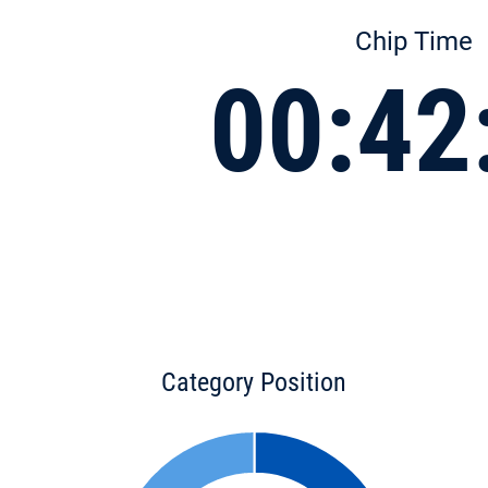
Chip Time
00:42
Category Position