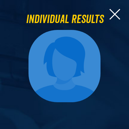
Individual Results