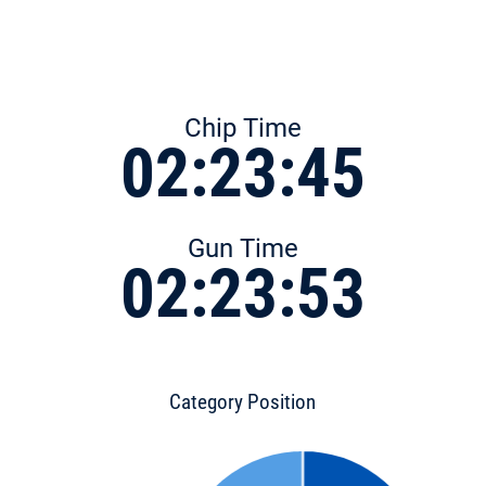
Chip Time
02:23:45
Gun Time
02:23:53
Category Position