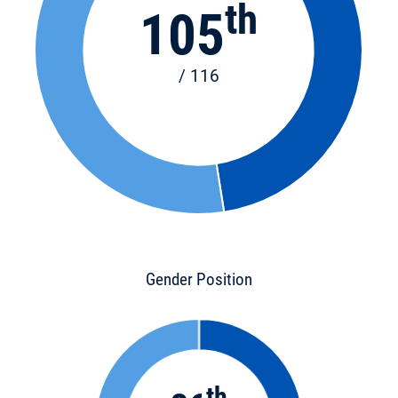
th
105
/ 116
Gender Position
th