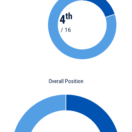
th
4
/ 16
Overall Position