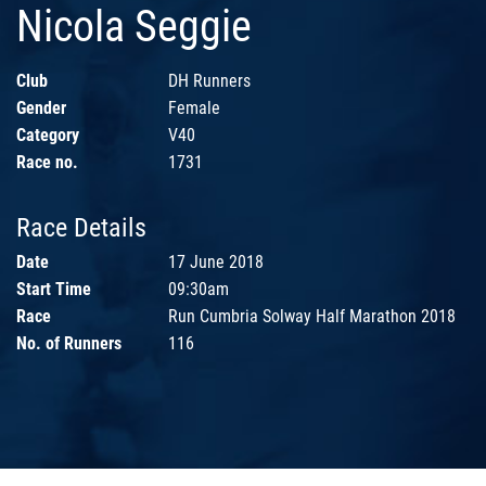
Nicola Seggie
Club
DH Runners
Gender
Female
Category
V40
Race no.
1731
Race Details
Date
17 June 2018
Start Time
09:30am
Race
Run Cumbria Solway Half Marathon 2018
No. of Runners
116