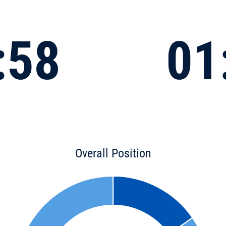
:58
01
Overall Position