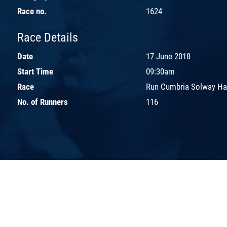
Race no.
1624
Race Details
Date
17 June 2018
Start Time
09:30am
Race
Run Cumbria Solway Ha
No. of Runners
116