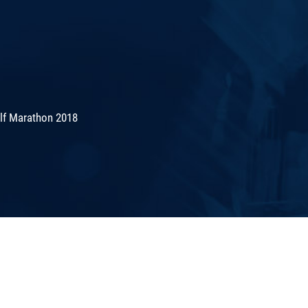
lf Marathon 2018