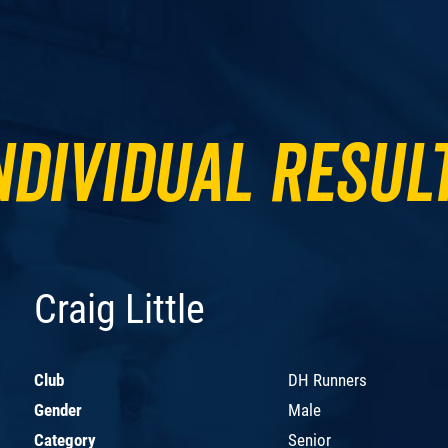
ndividual Resul
Craig Little
Club
DH Runners
Gender
Male
Category
Senior