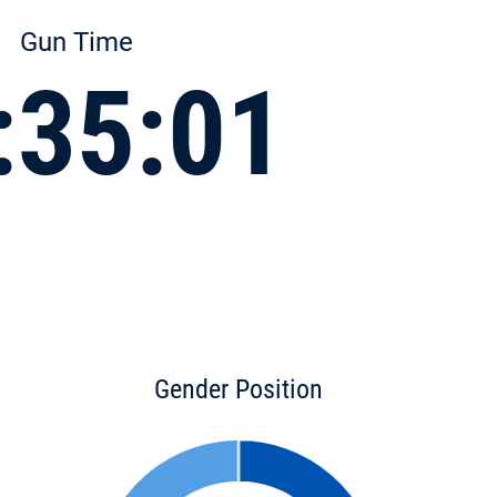
Gun Time
:35:01
Gender Position