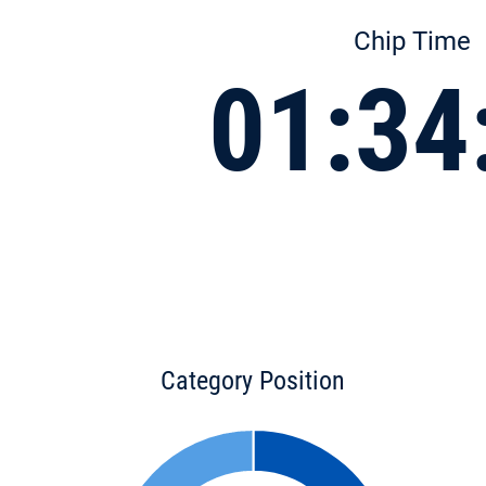
Chip Time
01:34
Category Position