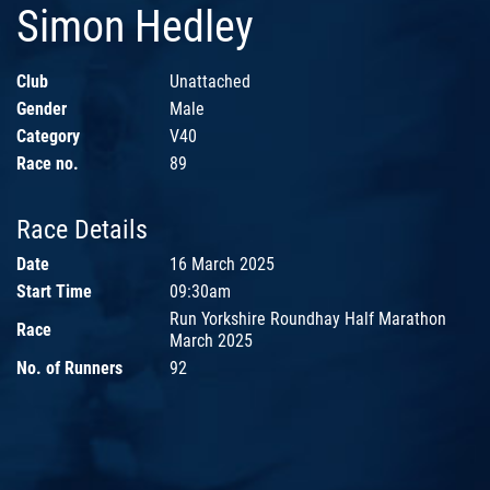
Simon Hedley
Club
Unattached
Gender
Male
Category
V40
Race no.
89
Race Details
Date
16 March 2025
Start Time
09:30am
Run Yorkshire Roundhay Half Marathon
Race
March 2025
No. of Runners
92