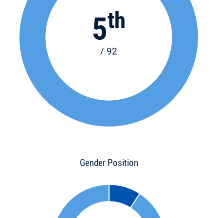
th
5
/ 92
Gender Position