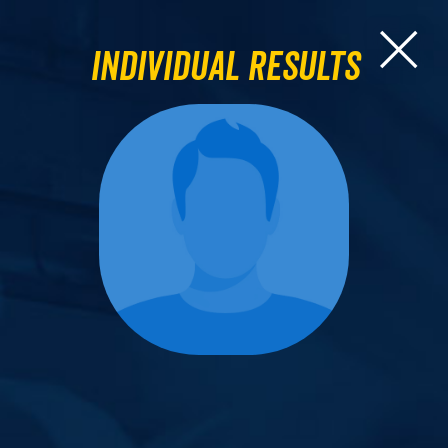
Individual Results