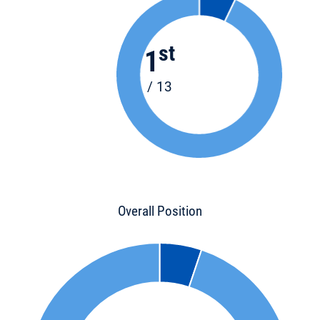
st
1
/ 13
Overall Position