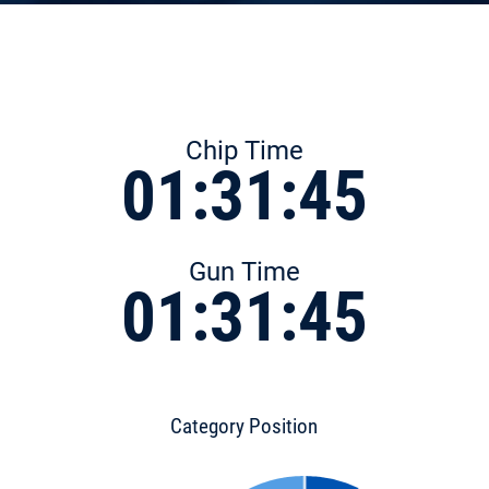
Chip Time
01:31:45
Gun Time
01:31:45
Category Position