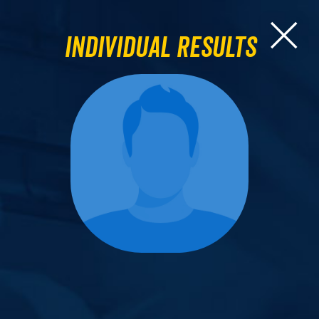
Individual Results