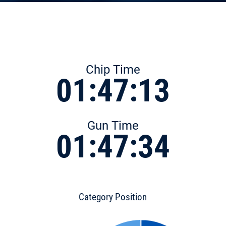
Chip Time
01:47:13
Gun Time
01:47:34
Category Position