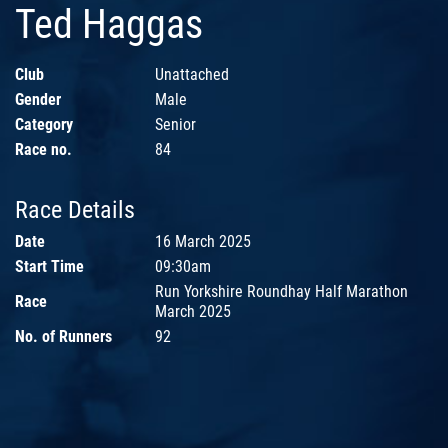
Ted Haggas
Club
Unattached
Gender
Male
Category
Senior
Race no.
84
Race Details
Date
16 March 2025
Start Time
09:30am
Run Yorkshire Roundhay Half Marathon
Race
March 2025
No. of Runners
92