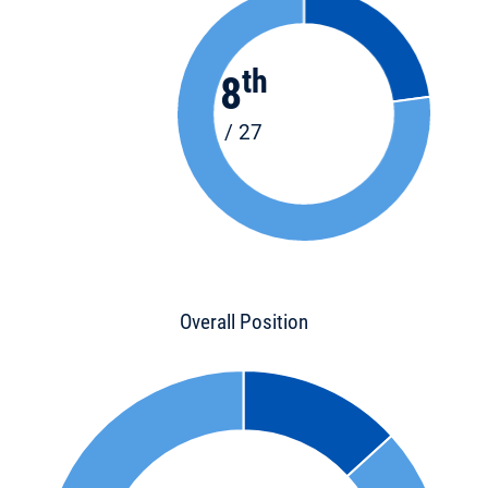
th
8
/ 27
Overall Position