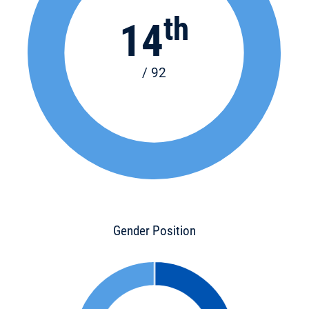
th
14
/ 92
Gender Position