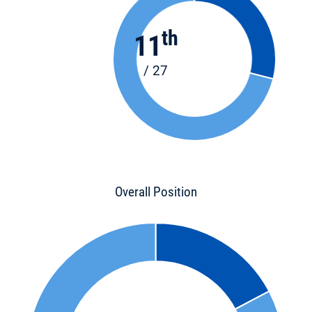
th
11
/ 27
Overall Position