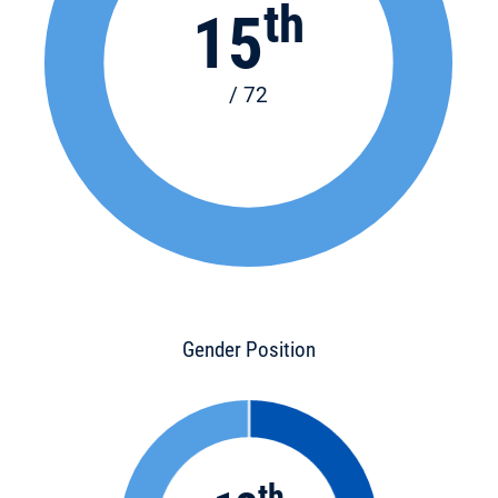
th
15
/ 72
Gender Position
th