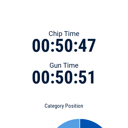
Chip Time
00:50:47
Gun Time
00:50:51
Category Position