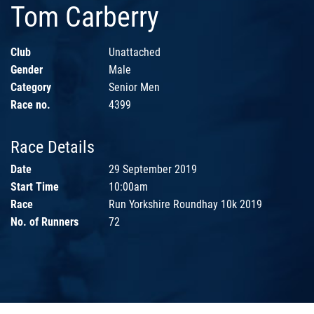
Tom Carberry
Club
Unattached
Gender
Male
Category
Senior Men
Race no.
4399
Race Details
Date
29 September 2019
Start Time
10:00am
Race
Run Yorkshire Roundhay 10k 2019
No. of Runners
72