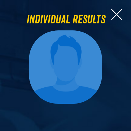
Individual Results