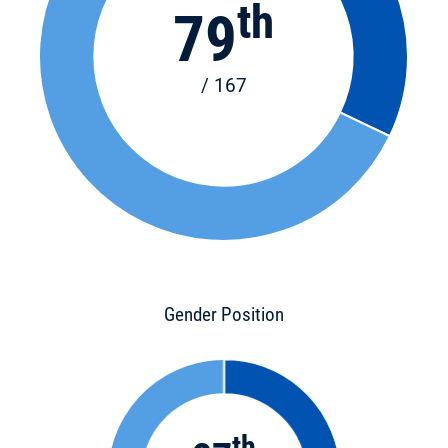
th
79
/ 167
Gender Position
th