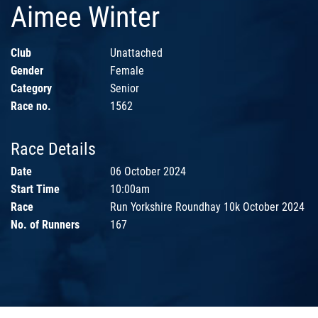
Aimee Winter
Club
Unattached
Gender
Female
Category
Senior
Race no.
1562
Race Details
Date
06 October 2024
Start Time
10:00am
Race
Run Yorkshire Roundhay 10k October 2024
No. of Runners
167