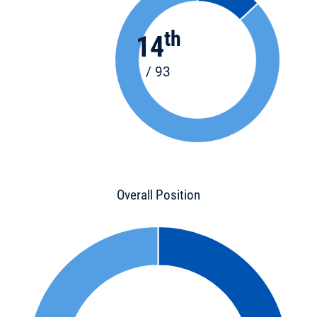
th
14
/ 93
Overall Position