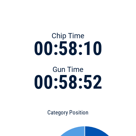
Chip Time
00:58:10
Gun Time
00:58:52
Category Position