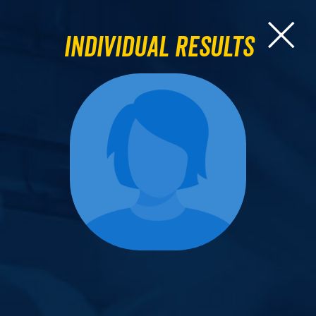
Individual Results