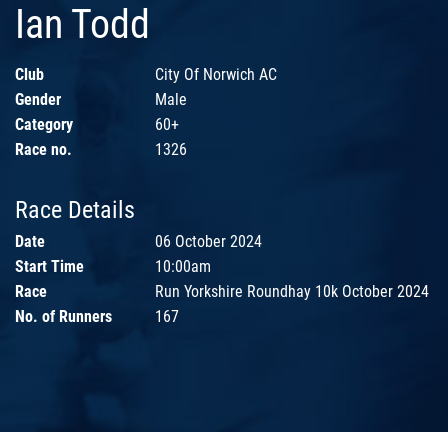
Ian Todd
Club
City Of Norwich AC
Gender
Male
Category
60+
Race no.
1326
Race Details
Date
06 October 2024
Start Time
10:00am
Race
Run Yorkshire Roundhay 10k October 2024
No. of Runners
167