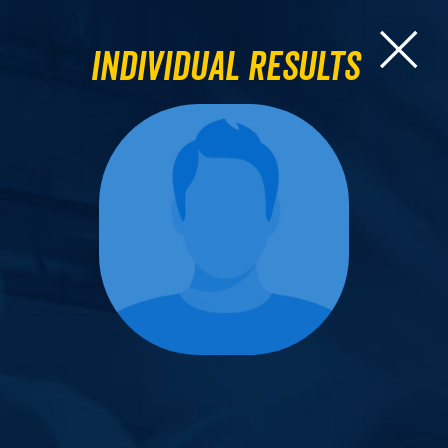
Individual Results