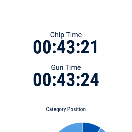
Chip Time
00:43:21
Gun Time
00:43:24
Category Position