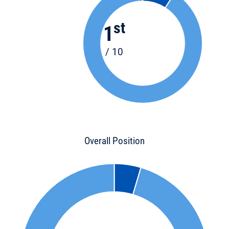
st
1
/ 10
Overall Position