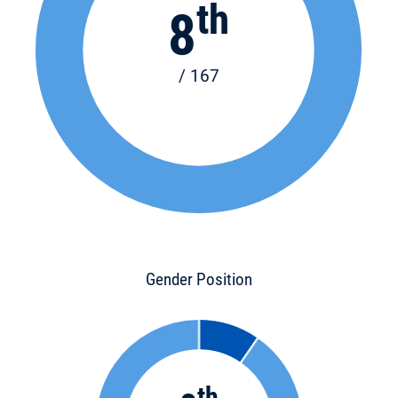
th
8
/ 167
Gender Position
th