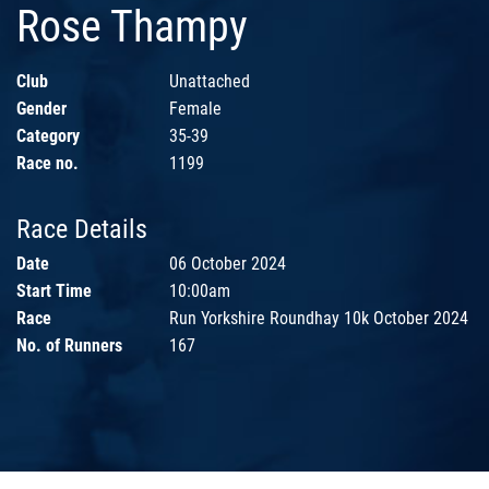
Rose Thampy
Club
Unattached
Gender
Female
Category
35-39
Race no.
1199
Race Details
Date
06 October 2024
Start Time
10:00am
Race
Run Yorkshire Roundhay 10k October 2024
No. of Runners
167