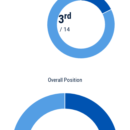
rd
3
/ 14
Overall Position