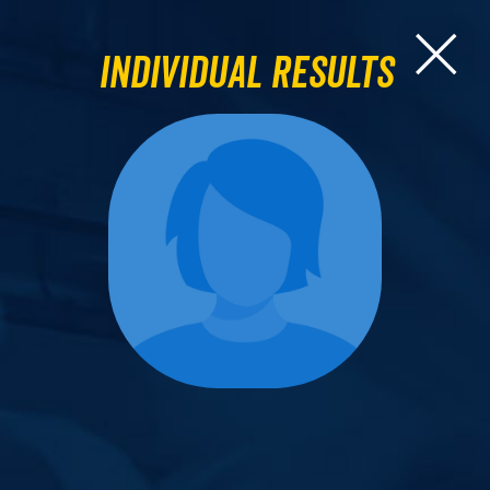
Individual Results