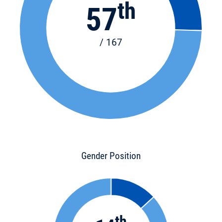
th
57
/ 167
Gender Position
th