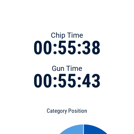
Chip Time
00:55:38
Gun Time
00:55:43
Category Position