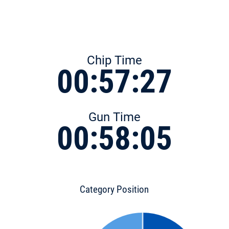
Chip Time
00:57:27
Gun Time
00:58:05
Category Position