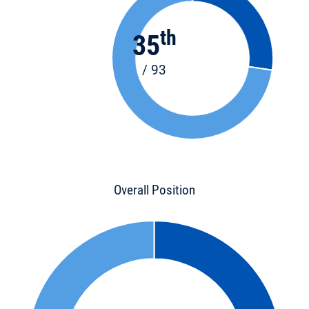
th
35
/ 93
Overall Position