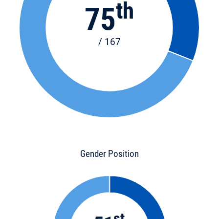
th
75
/ 167
Gender Position
st