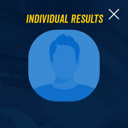
Individual Results