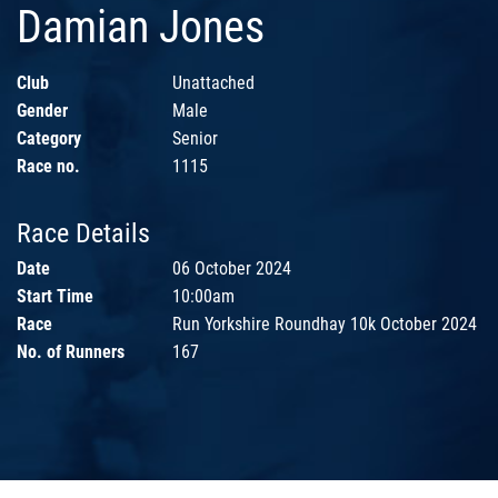
Damian Jones
Club
Unattached
Gender
Male
Category
Senior
Race no.
1115
Race Details
Date
06 October 2024
Start Time
10:00am
Race
Run Yorkshire Roundhay 10k October 2024
No. of Runners
167