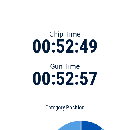
Chip Time
00:52:49
Gun Time
00:52:57
Category Position