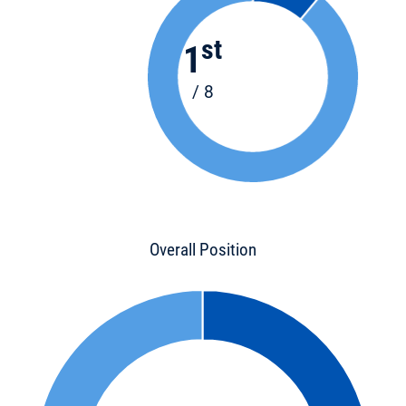
st
1
/ 8
Overall Position