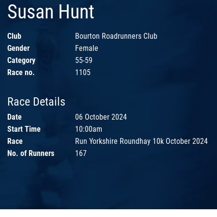
Susan Hunt
Club
Bourton Roadrunners Club
Gender
Female
Category
55-59
Race no.
1105
Race Details
Date
06 October 2024
Start Time
10:00am
Race
Run Yorkshire Roundhay 10k October 2024
No. of Runners
167