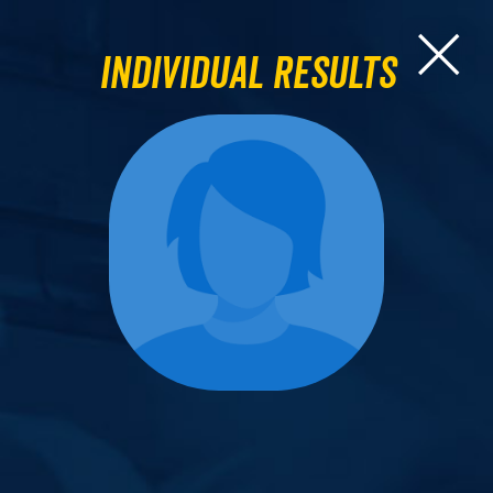
Individual Results