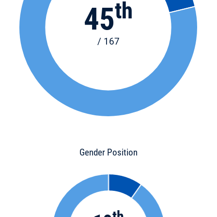
th
45
/ 167
Gender Position
th