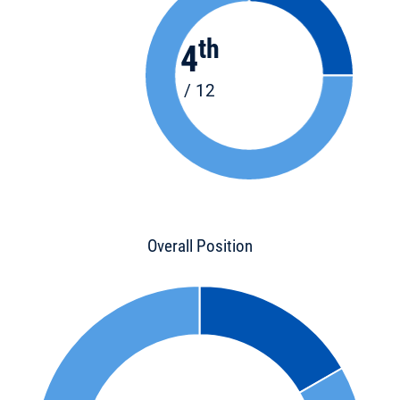
th
4
/ 12
Overall Position