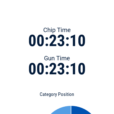
Chip Time
00:23:10
Gun Time
00:23:10
Category Position