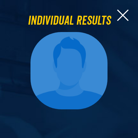
Individual Results