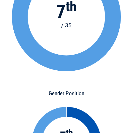
th
7
/ 35
Gender Position
th