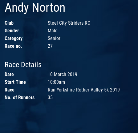
Andy Norton
Club
Steel City Striders RC
Gender
Male
Category
Senior
Race no.
27
Race Details
Date
10 March 2019
Start Time
10:00am
Race
Run Yorkshire Rother Valley 5k 2019
No. of Runners
35