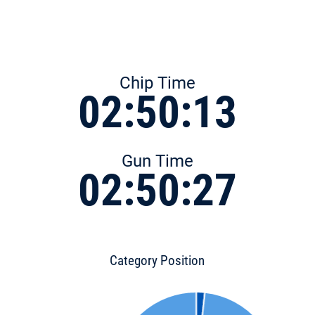
Chip Time
02:50:13
Gun Time
02:50:27
Category Position