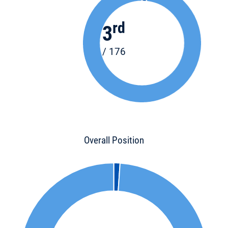
rd
3
/ 176
Overall Position