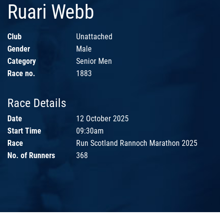
Ruari Webb
Club
Unattached
Gender
Male
Category
Senior Men
Race no.
1883
Race Details
Date
12 October 2025
Start Time
09:30am
Race
Run Scotland Rannoch Marathon 2025
No. of Runners
368