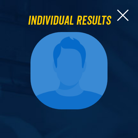
Individual Results