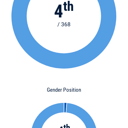
th
4
/ 368
Gender Position
th