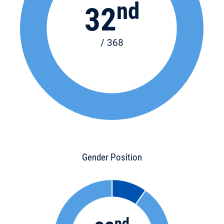
nd
32
/ 368
Gender Position
nd