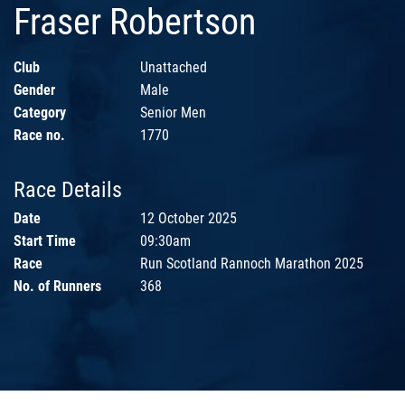
Fraser Robertson
Club
Unattached
Gender
Male
Category
Senior Men
Race no.
1770
Race Details
Date
12 October 2025
Start Time
09:30am
Race
Run Scotland Rannoch Marathon 2025
No. of Runners
368