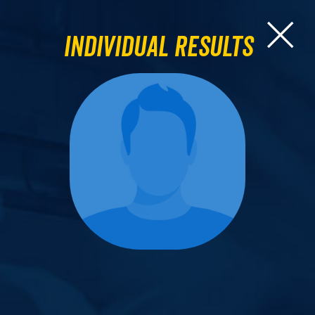
Individual Results