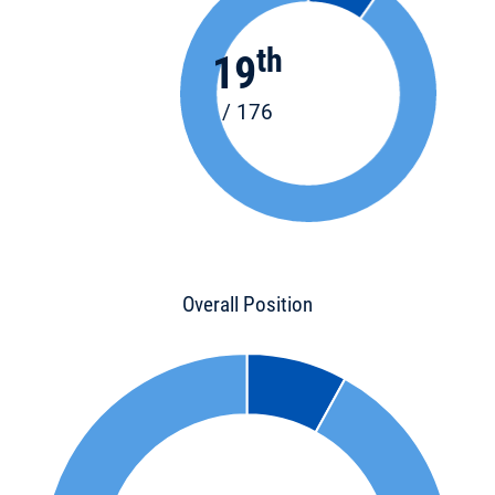
th
19
/ 176
Overall Position