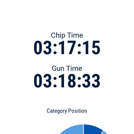
Chip Time
03:17:15
Gun Time
03:18:33
Category Position