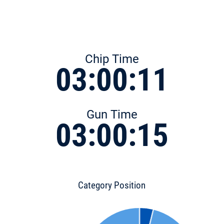
Chip Time
03:00:11
Gun Time
03:00:15
Category Position