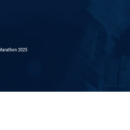
Marathon 2025