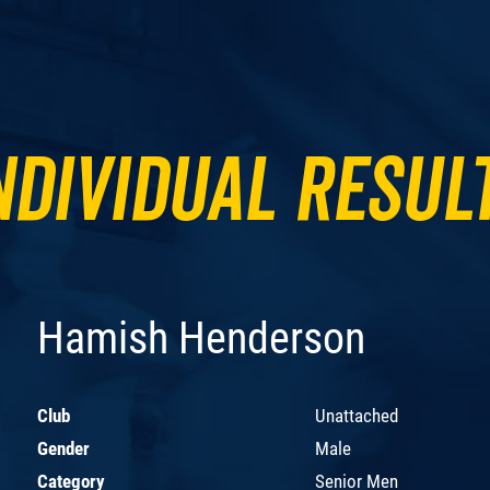
ndividual Resul
Hamish Henderson
Club
Unattached
Gender
Male
Category
Senior Men