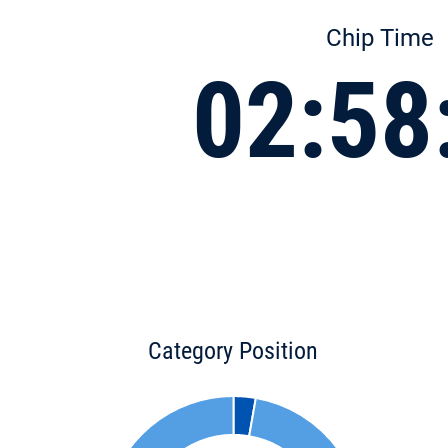
Chip Time
02:58
Category Position