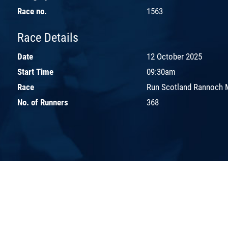
Race no.
1563
Race Details
Date
12 October 2025
Start Time
09:30am
Race
Run Scotland Rannoch 
No. of Runners
368