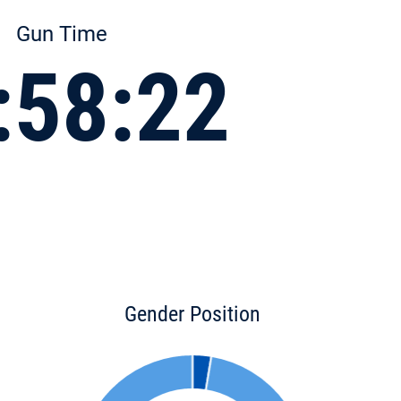
Gun Time
:58:22
Gender Position