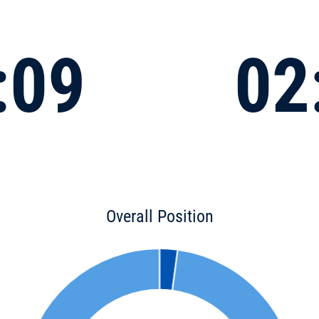
:09
02
Overall Position