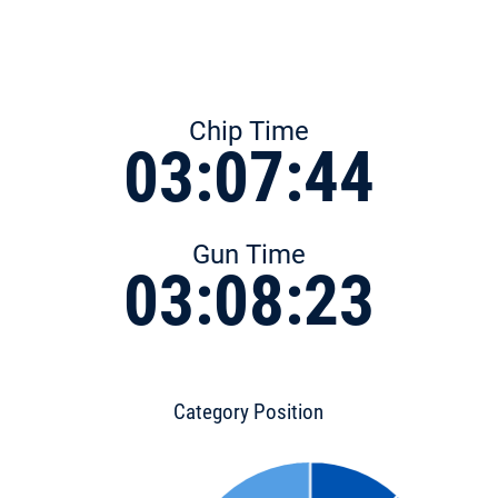
Chip Time
03:07:44
Gun Time
03:08:23
Category Position