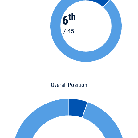
th
6
/ 45
Overall Position