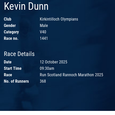
Kevin Dunn
Club
Kirkintilloch Olympians
Gender
Male
Category
V40
Race no.
1441
Race Details
Date
12 October 2025
Start Time
09:30am
Race
Run Scotland Rannoch Marathon 2025
No. of Runners
368