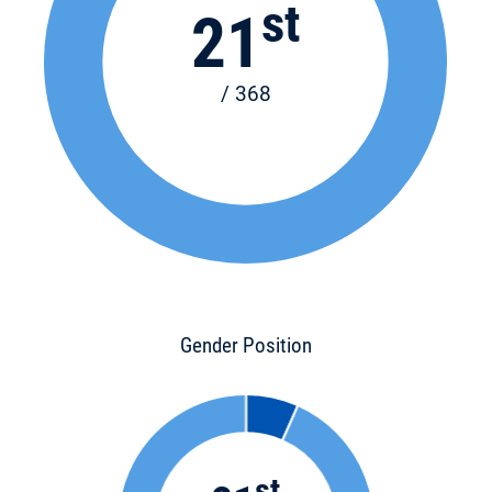
st
21
/ 368
Gender Position
st