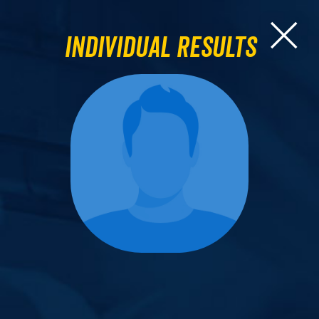
Individual Results