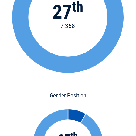
th
27
/ 368
Gender Position
th