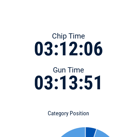
Chip Time
03:12:06
Gun Time
03:13:51
Category Position