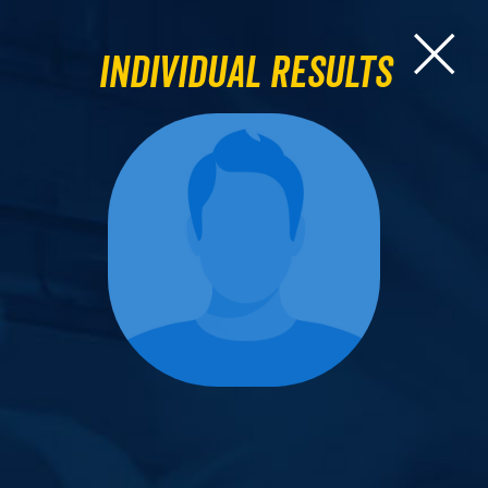
Individual Results