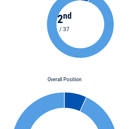
nd
2
/ 37
Overall Position