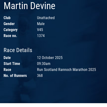
Martin Devine
Club
Unattached
Gender
Male
Category
V45
Race no.
1374
Race Details
Date
12 October 2025
Start Time
09:30am
Race
Run Scotland Rannoch Marathon 2025
No. of Runners
368