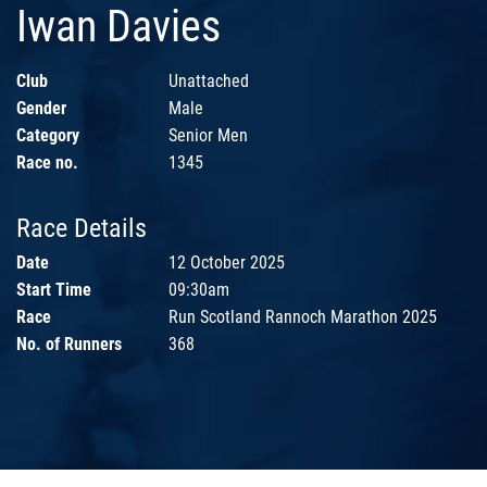
Iwan Davies
Club
Unattached
Gender
Male
Category
Senior Men
Race no.
1345
Race Details
Date
12 October 2025
Start Time
09:30am
Race
Run Scotland Rannoch Marathon 2025
No. of Runners
368