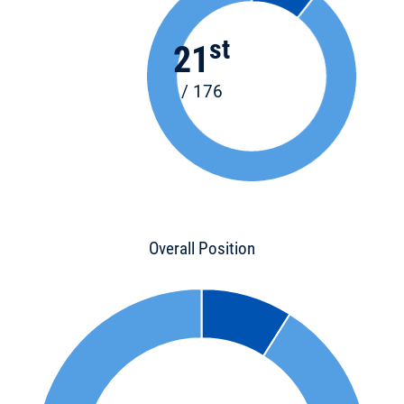
st
21
/ 176
Overall Position