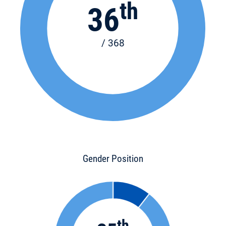
th
36
/ 368
Gender Position
th