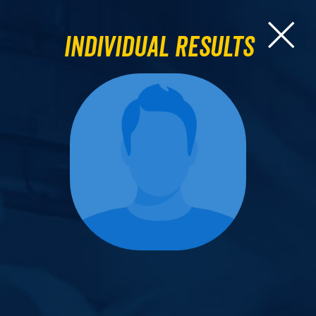
Individual Results