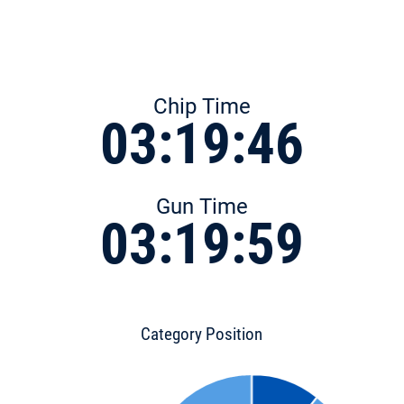
Chip Time
03:19:46
Gun Time
03:19:59
Category Position